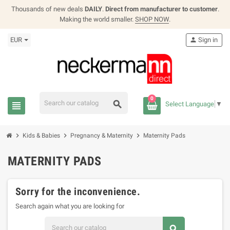
Thousands of new deals
DAILY
.
Direct from manufacturer to customer
.
Making the world smaller.
SHOP NOW
.
EUR
person
Sign in
0
search
view_headline
Select Language
▼
chevron_right
chevron_right
chevron_right
Kids & Babies
Pregnancy & Maternity
Maternity Pads
MATERNITY PADS
Sorry for the inconvenience.
Search again what you are looking for
search