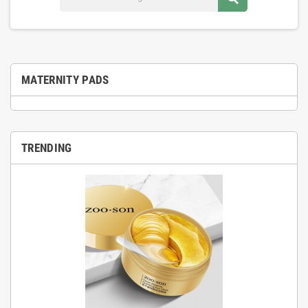
MATERNITY PADS
TRENDING