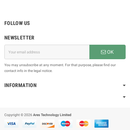
FOLLOW US
NEWSLETTER
OK
You may unsubscribe at any moment. For that purpose, please find our
contact info in the legal notice.
INFORMATION
Copyright © 2026
Ares Technology Limited