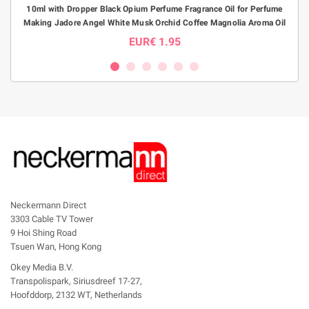
10ml with Dropper Black Opium Perfume Fragrance Oil for Perfume
1pc1
Making Jadore Angel White Musk Orchid Coffee Magnolia Aroma Oil
P
EUR€ 1.95
Neckermann Direct
3303 Cable TV Tower
9 Hoi Shing Road
Tsuen Wan, Hong Kong
Okey Media B.V.
Transpolispark, Siriusdreef 17-27,
Hoofddorp, 2132 WT, Netherlands