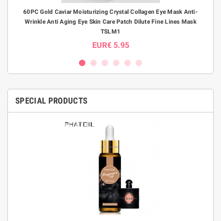
B
60PC Gold Caviar Moisturizing Crystal Collagen Eye Mask Anti-
S-S
Wrinkle Anti Aging Eye Skin Care Patch Dilute Fine Lines Mask
E
TSLM1
EUR€ 5.95
SPECIAL PRODUCTS