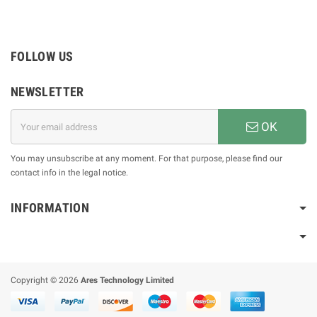
FOLLOW US
NEWSLETTER
OK
You may unsubscribe at any moment. For that purpose, please find our
contact info in the legal notice.
INFORMATION
Copyright © 2026
Ares Technology Limited