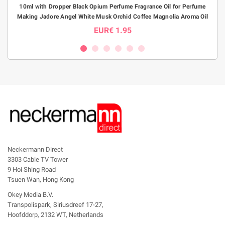
10ml with Dropper Black Opium Perfume Fragrance Oil for Perfume
1pc1
Making Jadore Angel White Musk Orchid Coffee Magnolia Aroma Oil
P
EUR€ 1.95
Neckermann Direct
3303 Cable TV Tower
9 Hoi Shing Road
Tsuen Wan, Hong Kong
Okey Media B.V.
Transpolispark, Siriusdreef 17-27,
Hoofddorp, 2132 WT, Netherlands