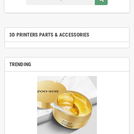
3D PRINTERS PARTS & ACCESSORIES
TRENDING