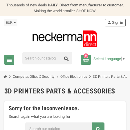
Thousands of new deals
DAILY
.
Direct from manufacturer to customer
.
Making the world smaller.
SHOP NOW
.
EUR
person
Sign in
0
search
view_headline
Select Language
▼
chevron_right
chevron_right
chevron_right
Computer, Office & Security
Office Electronics
3D Printers Parts & Acc
3D PRINTERS PARTS & ACCESSORIES
Sorry for the inconvenience.
Search again what you are looking for
search