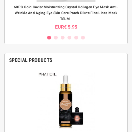
B
60PC Gold Caviar Moisturizing Crystal Collagen Eye Mask Anti-
S-S
Wrinkle Anti Aging Eye Skin Care Patch Dilute Fine Lines Mask
E
TSLM1
EUR€ 5.95
SPECIAL PRODUCTS