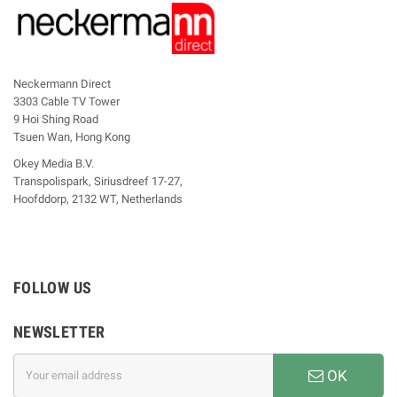
Neckermann Direct
3303 Cable TV Tower
9 Hoi Shing Road
Tsuen Wan, Hong Kong
Okey Media B.V.
Transpolispark, Siriusdreef 17-27,
Hoofddorp, 2132 WT, Netherlands
FOLLOW US
NEWSLETTER
OK