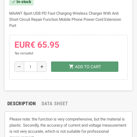
In-stock
check
MAANT 8port USB PD Fast Charging Wireless Charger With Anti
Short Circuit Repair Function Mobile Phone Power Cord Extension
Port
EUR€ 65.95
Tax included
shopping_cart
remove
add
ADD TO CART
DESCRIPTION
DATA SHEET
Please note: the function is very comprehensive, but the material is
plastic. Secondly, the accuracy of current and voltage measurement
is not very accurate, which is not suitable for professional