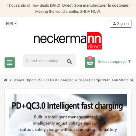
Thousands of new deals
DAILY
.
Direct from manufacturer to customer
.
Making the world smaller.
SHOP NOW
.
EUR
person
Sign in
0
search
view_headline
Select Language
▼
chevron_right
MAANT 8port USB PD Fast Charging Wireless Charger With Anti Short Circu