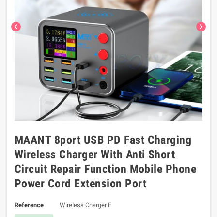
chevron_left
chevron_right
MAANT 8port USB PD Fast Charging
Wireless Charger With Anti Short
Circuit Repair Function Mobile Phone
Power Cord Extension Port
Reference
Wireless Charger E