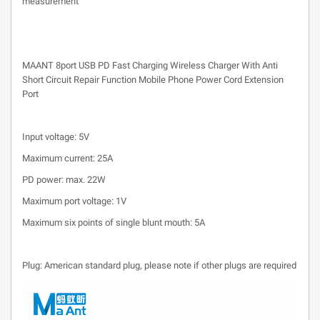
measurement
MAANT 8port USB PD Fast Charging Wireless Charger With Anti
Short Circuit Repair Function Mobile Phone Power Cord Extension
Port
Input voltage: 5V
Maximum current: 25A
PD power: max. 22W
Maximum port voltage: 1V
Maximum six points of single blunt mouth: 5A
Plug: American standard plug, please note if other plugs are required