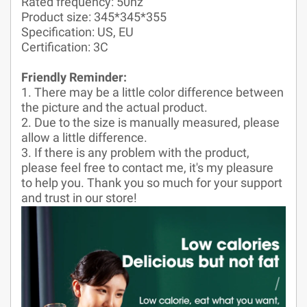
Rated frequency: 50hz
Product size: 345*345*355
Specification: US, EU
Certification: 3C
Friendly Reminder:
1. There may be a little color difference between
the picture and the actual product.
2. Due to the size is manually measured, please
allow a little difference.
3. If there is any problem with the product,
please feel free to contact me, it's my pleasure
to help you. Thank you so much for your support
and trust in our store!