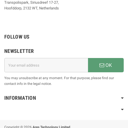
Transpolispark, Siriusdreef 17-27,
Hoofddorp, 2132 WT, Netherlands
FOLLOW US
NEWSLETTER
OK
You may unsubscribe at any moment. For that purpose, please find our
contact info in the legal notice.
INFORMATION
Copyright © 2026
Ares Technology Limited