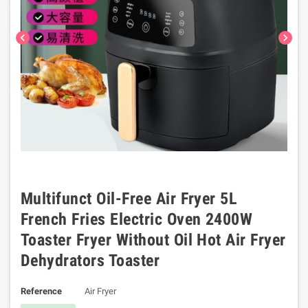
chevron_left
chevron_right
Multifunct Oil-Free Air Fryer 5L
French Fries Electric Oven 2400W
Toaster Fryer Without Oil Hot Air Fryer
Dehydrators Toaster
Reference
Air Fryer