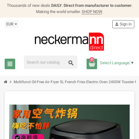
Thousands of new deals
DAILY
.
Direct from manufacturer to customer
.
Making the world smaller.
SHOP NOW
.
EUR
person
Sign in
0
search
view_headline
Select Language
▼
chevron_right
Multifunct Oil-Free Air Fryer 5L French Fries Electric Oven 2400W Toaster Fr