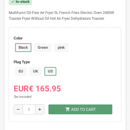
In-stock
check
Multifunct Oil-Free Air Fryer 5L French Fries Electric Oven 2400W
Toaster Fryer Without Oil Hot Air Fryer Dehydrators Toaster
Color
Black
Green
pink
Plug Type
EU
UK
US
EUR€ 165.95
Tax included
shopping_cart
remove
add
ADD TO CART