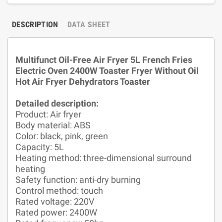
DESCRIPTION
DATA SHEET
Multifunct Oil-Free Air Fryer 5L French Fries
Electric Oven 2400W Toaster Fryer Without Oil
Hot Air Fryer Dehydrators Toaster
Detailed description:
Product: Air fryer
Body material: ABS
Color: black, pink, green
Capacity: 5L
Heating method: three-dimensional surround
heating
Safety function: anti-dry burning
Control method: touch
Rated voltage: 220V
Rated power: 2400W