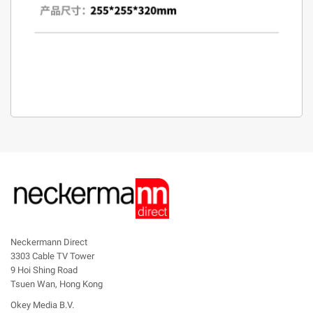
Neckermann Direct
3303 Cable TV Tower
9 Hoi Shing Road
Tsuen Wan, Hong Kong
Okey Media B.V.