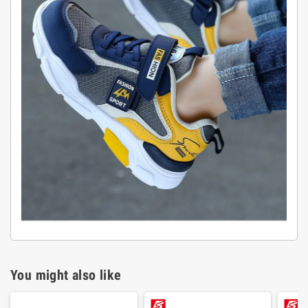
You might also like