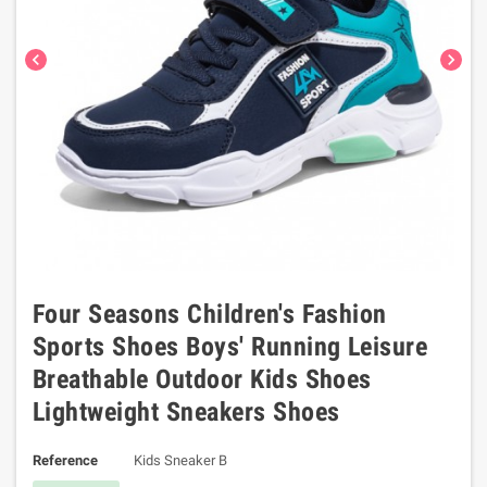
chevron_left
chevron_right
Four Seasons Children's Fashion
Sports Shoes Boys' Running Leisure
Breathable Outdoor Kids Shoes
Lightweight Sneakers Shoes
Reference
Kids Sneaker B