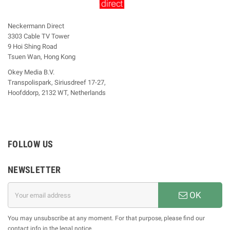
Neckermann Direct
3303 Cable TV Tower
9 Hoi Shing Road
Tsuen Wan, Hong Kong
Okey Media B.V.
Transpolispark, Siriusdreef 17-27,
Hoofddorp, 2132 WT, Netherlands
FOLLOW US
NEWSLETTER
OK
You may unsubscribe at any moment. For that purpose, please find our
contact info in the legal notice.