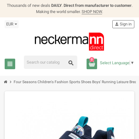
Thousands of new deals
DAILY
.
Direct from manufacturer to customer
.
Making the world smaller.
SHOP NOW
.
EUR
person
Sign in
0
search
view_headline
Select Language
▼
chevron_right
Four Seasons Children's Fashion Sports Shoes Boys' Running Leisure Brea