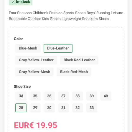
In-stock
check
Four Seasons Children's Fashion Sports Shoes Boys' Running Leisure
Breathable Outdoor Kids Shoes Lightweight Sneakers Shoes
Color
Blue-Mesh
Blue-Leather
Gray Yellow-Leather
Black Red-Leather
Gray Yellow-Mesh
Black Red-Mesh
Shoe Size
34
35
36
37
38
39
40
28
29
30
31
32
33
EUR€ 19.95