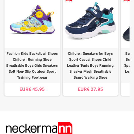
Fashion Kids Basketball Shoes
Children Sneakers for Boys
Baas
Children Running Shoe
Sport Casual Shoes Child
Boys
Breathable Boys Girls Sneakers
Leather Tenis Boys Running
Sport
Soft Non-Slip Outdoor Sport
Sneaker Mesh Breathable
Leath
Training Footwear
Brand Walking Shoe
S
EUR€ 45.95
EUR€ 27.95