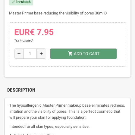
In-stock
check
Master Primer base reducing the visibility of pores 30ml D
EUR€ 7.95
Tax included
shopping_cart
remove
add
ADD TO CART
DESCRIPTION
The hypoallergenic Master Primer makeup base eliminates redness,
irritation and the visibility of pores. This is a perfect cosmetic that
will prepare your skin for applying foundation.
Intended for all skin types, especially sensitive.