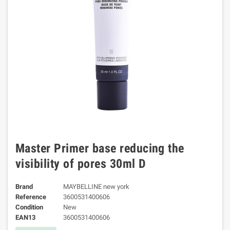
Master Primer base reducing the
visibility of pores 30ml D
Brand
MAYBELLINE new york
Reference
3600531400606
Condition
New
EAN13
3600531400606