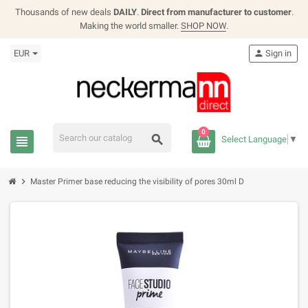
Thousands of new deals
DAILY
.
Direct from manufacturer to customer
.
Making the world smaller.
SHOP NOW
.
EUR
person
Sign in
0
search
view_headline
Select Language
▼
chevron_right
Master Primer base reducing the visibility of pores 30ml D