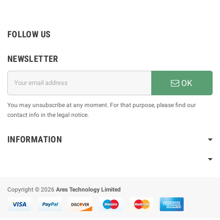
FOLLOW US
NEWSLETTER
OK
You may unsubscribe at any moment. For that purpose, please find our
contact info in the legal notice.
INFORMATION
Copyright © 2026
Ares Technology Limited