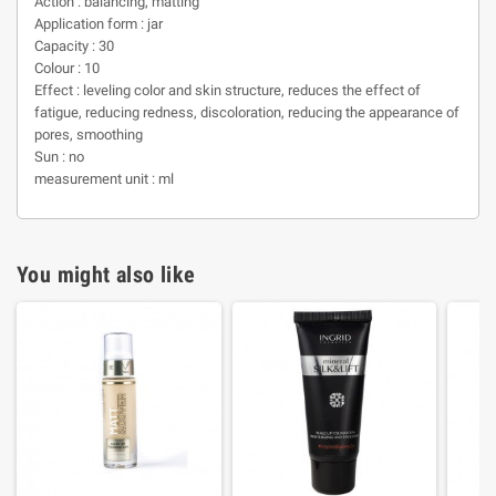
Action : balancing, matting
Application form : jar
Capacity : 30
Colour : 10
Effect : leveling color and skin structure, reduces the effect of
fatigue, reducing redness, discoloration, reducing the appearance of
pores, smoothing
Sun : no
measurement unit : ml
You might also like