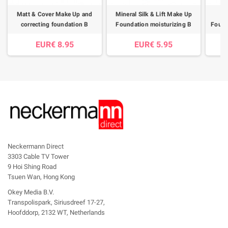
Matt & Cover Make Up and
Mineral Silk & Lift Make Up
correcting foundation B
Foundation moisturizing B
Found
EUR€ 8.95
EUR€ 5.95
Neckermann Direct
3303 Cable TV Tower
9 Hoi Shing Road
Tsuen Wan, Hong Kong
Okey Media B.V.
Transpolispark, Siriusdreef 17-27,
Hoofddorp, 2132 WT, Netherlands