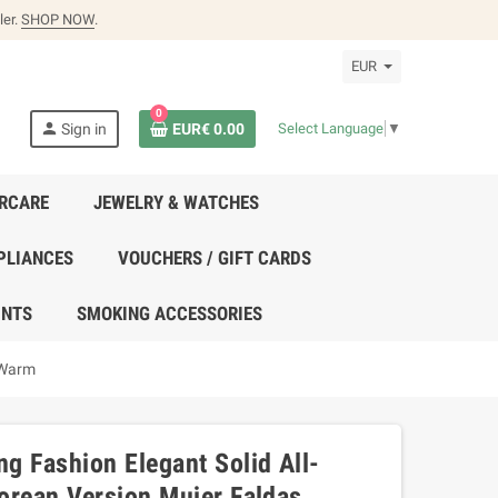
ler.
SHOP NOW
.
EUR
0
person
Sign in
EUR€ 0.00
Select Language
▼
IRCARE
JEWELRY & WATCHES
PLIANCES
VOUCHERS / GIFT CARDS
UNTS
SMOKING ACCESSORIES
 Warm
g Fashion Elegant Solid All-
orean Version Mujer Faldas