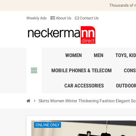
Thousands of 
Weekly Ads
About Us
Contact Us
WOMEN
MEN
TOYS, KI
view_headline
MOBILE PHONES & TELECOM
CONS
CAR ACCESSORIES
OUTDOOR
chevron_right
Skirts Women Winter Thickening Fashion Elegant Sol
ONLINE ONLY