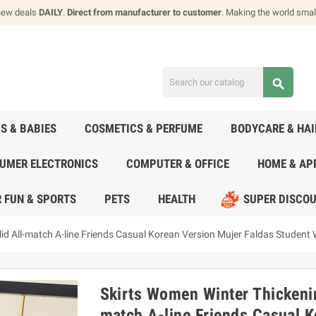
new deals
DAILY
.
Direct from manufacturer to customer
. Making the world smal
search
DS & BABIES
COSMETICS & PERFUME
BODYCARE & HA
UMER ELECTRONICS
COMPUTER & OFFICE
HOME & AP
 FUN & SPORTS
PETS
HEALTH
SUPER DISCO
id All-match A-line Friends Casual Korean Version Mujer Faldas Student
Skirts Women Winter Thickenin
match A-line Friends Casual K