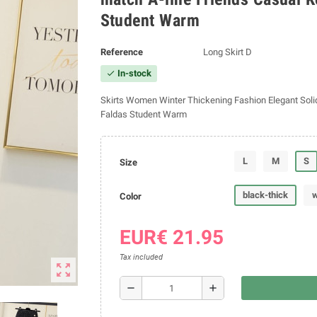
Student Warm
Reference
Long Skirt D
In-stock
check
Skirts Women Winter Thickening Fashion Elegant Solid
Faldas Student Warm
L
M
S
Size
black-thick
w
Color
EUR€ 21.95
Tax included
zoom_out_map
remove
add