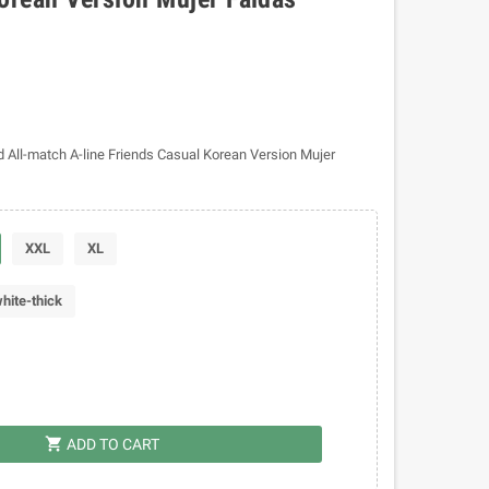
 All-match A-line Friends Casual Korean Version Mujer
XXL
XL
hite-thick
shopping_cart
ADD TO CART