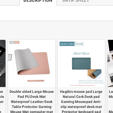
DESCRIPTION
DATA SHEET
se
Double sided Large Mouse
Hagibis mouse pad Large
La
ble
Pad PU Desk Mat
Natural Cork Desk pad
Mo
er
Waterproof Leather Desk
Gaming Mousepad Anti-
Table Protector Gaming
slip waterproof desk mat
e
Mouse Mat computer mat
Protector keyboard pad
Ma