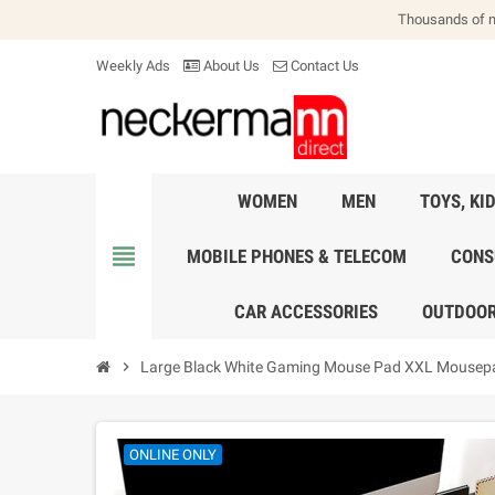
Thousands of 
Weekly Ads
About Us
Contact Us
WOMEN
MEN
TOYS, KI
view_headline
MOBILE PHONES & TELECOM
CONS
CAR ACCESSORIES
OUTDOOR
chevron_right
Large Black White Gaming Mouse Pad XXL Mousep
ONLINE ONLY