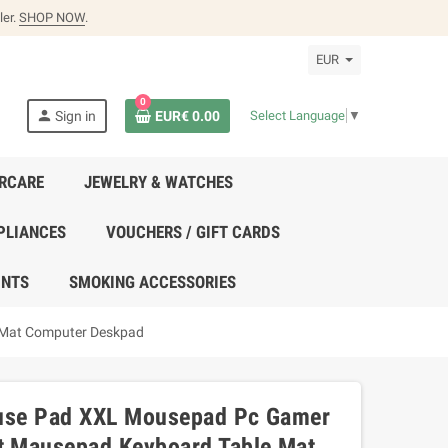
ler.
SHOP NOW
.
EUR
0
person
Sign in
EUR€ 0.00
Select Language
▼
IRCARE
JEWELRY & WATCHES
PLIANCES
VOUCHERS / GIFT CARDS
UNTS
SMOKING ACCESSORIES
 Mat Computer Deskpad
ouse Pad XXL Mousepad Pc Gamer
 Mausepad Keyboard Table Mat