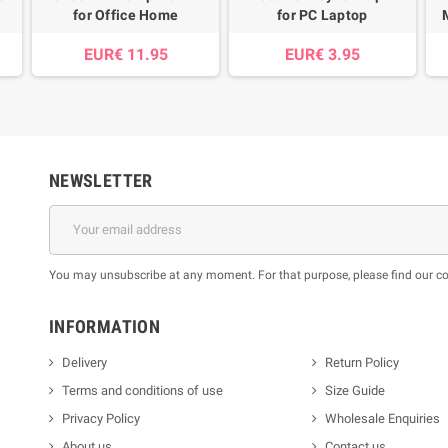
for Office Home
for PC Laptop
EUR€ 11.95
EUR€ 3.95
NEWSLETTER
You may unsubscribe at any moment. For that purpose, please find our cont
INFORMATION
Delivery
Return Policy
Terms and conditions of use
Size Guide
Privacy Policy
Wholesale Enquiries
About us
Contact us