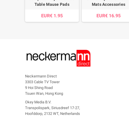
Table Mause Pads
Mats Accessories
EUR€ 1.95
EUR€ 16.95
Neckermann Direct
3303 Cable TV Tower
9 Hoi Shing Road
Tsuen Wan, Hong Kong
Okey Media B.V.
Transpolispark, Siriusdreef 17-27,
Hoofddorp, 2132 WT, Netherlands