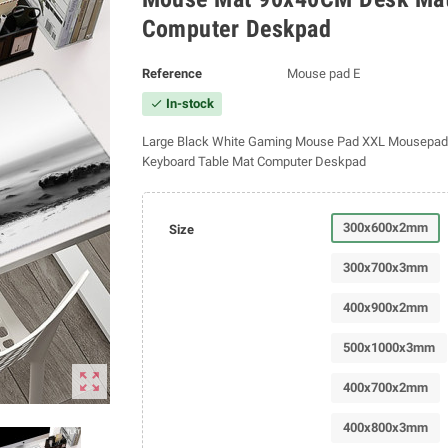
Computer Deskpad
Reference
Mouse pad E
In-stock
check
Large Black White Gaming Mouse Pad XXL Mousepa
Keyboard Table Mat Computer Deskpad
300x600x2mm
Size
300x700x3mm
400x900x2mm
500x1000x3mm
zoom_out_map
400x700x2mm
400x800x3mm