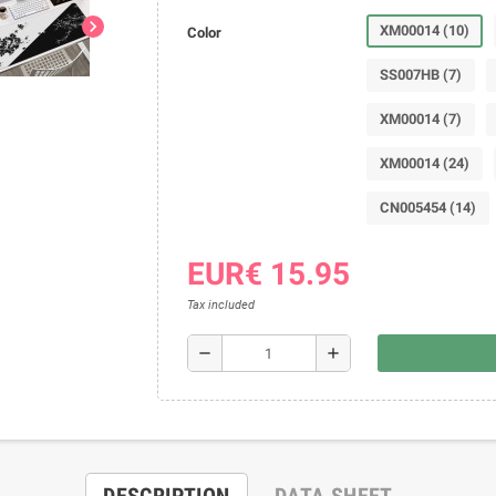
chevron_right
XM00014 (10)
Color
SS007HB (7)
XM00014 (7)
XM00014 (24)
CN005454 (14)
EUR€ 15.95
Tax included
remove
add