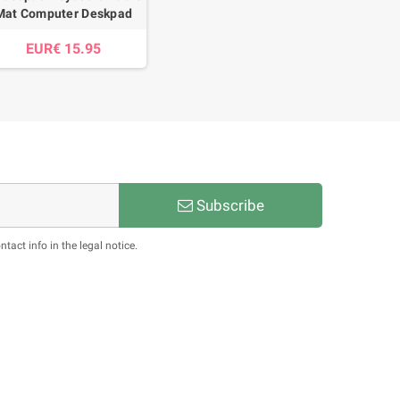
Mat Computer Deskpad
EUR€ 15.95
Subscribe
act info in the legal notice.