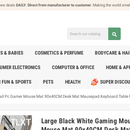
new deals
DAILY
.
Direct from manufacturer to customer
. Making the world smal
search
DS & BABIES
COSMETICS & PERFUME
BODYCARE & HA
UMER ELECTRONICS
COMPUTER & OFFICE
HOME & AP
 FUN & SPORTS
PETS
HEALTH
SUPER DISCO
ad Pc Gamer Mouse Mat 90x40CM Desk Mat Mausepad Keyboard Table
Large Black White Gaming M
Mouse Mat 90x40CM Desk Mat