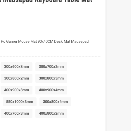
d Pc Gamer Mouse Mat 90x40CM Desk Mat Mausepad
300x600x3mm
300x700x2mm
300x800x2mm
300x800x3mm
400x900x3mm
400x900x4mm
550x1000x3mm
300x800x4mm
400x700x3mm
400x800x2mm