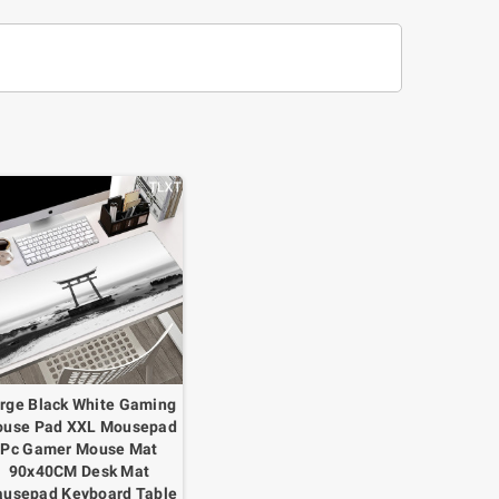
rge Black White Gaming
use Pad XXL Mousepad
Pc Gamer Mouse Mat
90x40CM Desk Mat
usepad Keyboard Table