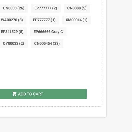
CN8888 (26)
EP777777 (2)
CN8888 (5)
WA00270 (3)
EP777777 (1)
XM00014 (1)
EP341529 (5)
EP666666 Gray C
CY00033 (2)
CN005454 (23)
shopping_cart
ADD TO CART