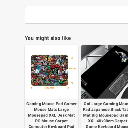
You might also like
Gaming Mouse Pad Gamer
Oni Large Gaming Mou
Mouse Mats Large
Pad Japanese Black Ta
Mousepad XXL Desk Mat
Mat Big Mousepad Gam
PC Mouse Carpet
XXL 40x90cm Carpet
Computer Keyboard Pad
Game Keyboard Mous