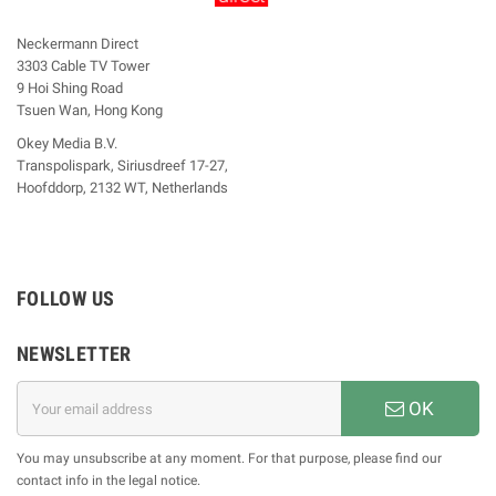
Neckermann Direct
3303 Cable TV Tower
9 Hoi Shing Road
Tsuen Wan, Hong Kong
Okey Media B.V.
Transpolispark, Siriusdreef 17-27,
Hoofddorp, 2132 WT, Netherlands
FOLLOW US
NEWSLETTER
OK
You may unsubscribe at any moment. For that purpose, please find our
contact info in the legal notice.