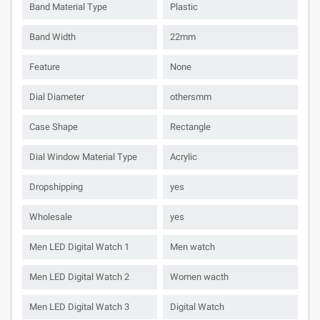
Band Material Type
Plastic
Band Width
22mm
Feature
None
Dial Diameter
othersmm
Case Shape
Rectangle
Dial Window Material Type
Acrylic
Dropshipping
yes
Wholesale
yes
Men LED Digital Watch 1
Men watch
Men LED Digital Watch 2
Women wacth
Men LED Digital Watch 3
Digital Watch