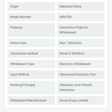
Origin
Mainland China
Model Number
WB4700
Features
Interactive Projector
Whiteboard
Active Area
Max. 120inches
Connection method
Wired or Wireless
Whiteboard Type
Electronic Whiteboard
Input Method
Ultrasound Electronic Pen
Working Principal
Ultrasonic and Infrared
Interactive
Whiteboard Manufacturer
Oway Group Limited