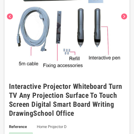
chevron_left
chevron_right
Interactive Projector Whiteboard Turn
TV Any Projection Surface To Touch
Screen Digital Smart Board Writing
DrawingSchool Office
Reference
Home Projector D