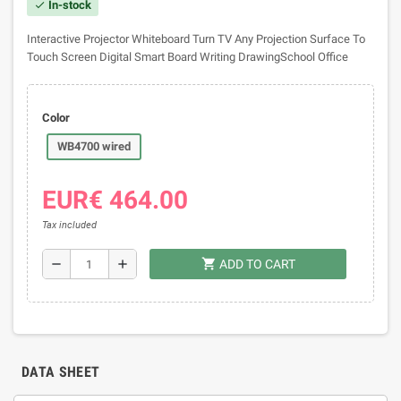
In-stock
check
Interactive Projector Whiteboard Turn TV Any Projection Surface To
Touch Screen Digital Smart Board Writing DrawingSchool Office
Color
WB4700 wired
EUR€ 464.00
Tax included
shopping_cart
remove
add
ADD TO CART
DATA SHEET