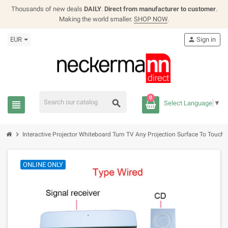
Thousands of new deals
DAILY
.
Direct from manufacturer to customer
.
Making the world smaller.
SHOP NOW
.
EUR
person
Sign in
0
search
view_headline
Select Language
▼
chevron_right
Interactive Projector Whiteboard Turn TV Any Projection Surface To Touch 
ONLINE ONLY