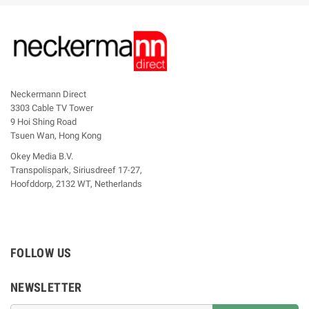
Neckermann Direct
3303 Cable TV Tower
9 Hoi Shing Road
Tsuen Wan, Hong Kong
Okey Media B.V.
Transpolispark, Siriusdreef 17-27,
Hoofddorp, 2132 WT, Netherlands
FOLLOW US
NEWSLETTER