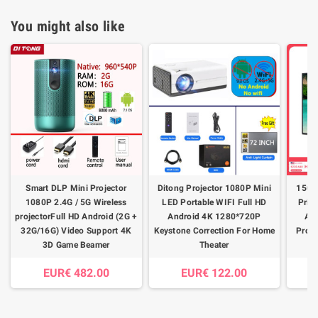
You might also like
Smart DLP Mini Projector
Ditong Projector 1080P Mini
150 
1080P 2.4G / 5G Wireless
LED Portable WIFI Full HD
Pris
projectorFull HD Android (2G +
Android 4K 1280*720P
Amb
32G/16G) Video Support 4K
Keystone Correction For Home
Proje
3D Game Beamer
Theater
EUR€ 482.00
EUR€ 122.00